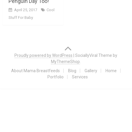
Penguin Day Too!
April 25, 2017
Cool
Stuff For Baby
Posts
navigation
Proudly powered by WordPress
|
SociallyViral Theme by
MyThemeShop
.
About Mama Breastfeeds
Blog
Gallery
Home
Portfolio
Services