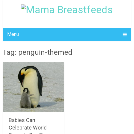
Menu
Tag: penguin-themed
Babies Can
Celebrate World